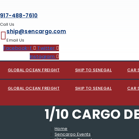
917-488-7610
Call Us
ship@sencargo.com
Email Us
Facebook-f
Twitter
Instagram
GLOBAL OCEAN FREIGHT
SHIP TO SENEGAL
CAR 
GLOBAL OCEAN FREIGHT
SHIP TO SENEGAL
CAR 
1/10 CARGO D
Home
>
Sencargo Events
>