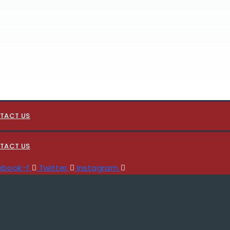
TACT US
TACT US
ebook-f
Twitter
Instagram