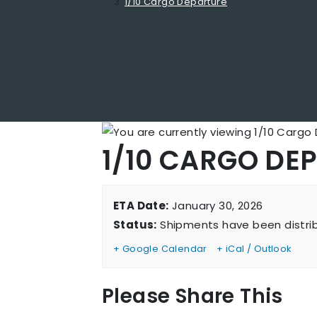
1/10 Cargo Departure
1/10 CARGO DE
ETA Date:
January 30, 2026
Status:
Shipments have been distri
+ Google Calendar
+ iCal / Outlook
Sh
Please Share This