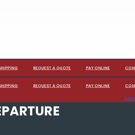
SHIPPING
REQUEST A QUOTE
PAY ONLINE
CON
SHIPPING
REQUEST A QUOTE
PAY ONLINE
CON
Fac
EPARTURE