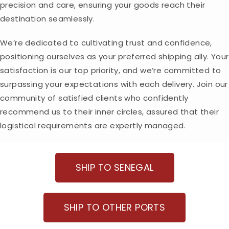
precision and care, ensuring your goods reach their
destination seamlessly.
We’re dedicated to cultivating trust and confidence,
positioning ourselves as your preferred shipping ally. Your
satisfaction is our top priority, and we’re committed to
surpassing your expectations with each delivery. Join our
community of satisfied clients who confidently
recommend us to their inner circles, assured that their
logistical requirements are expertly managed.
SHIP TO SENEGAL
SHIP TO OTHER PORTS