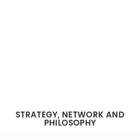
STRATEGY, NETWORK AND
PHILOSOPHY