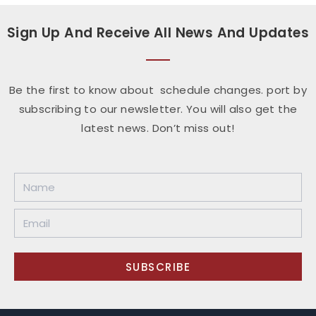
Sign Up And Receive All News And Updates
Be the first to know about schedule changes. port by
subscribing to our newsletter. You will also get the
latest news. Don’t miss out!
SUBSCRIBE