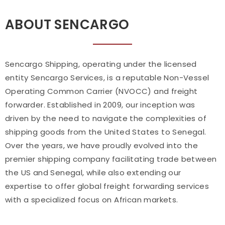
ABOUT SENCARGO
Sencargo Shipping, operating under the licensed
entity Sencargo Services, is a reputable Non-Vessel
Operating Common Carrier (NVOCC) and freight
forwarder. Established in 2009, our inception was
driven by the need to navigate the complexities of
shipping goods from the United States to Senegal.
Over the years, we have proudly evolved into the
premier shipping company facilitating trade between
the US and Senegal, while also extending our
expertise to offer global freight forwarding services
with a specialized focus on African markets.