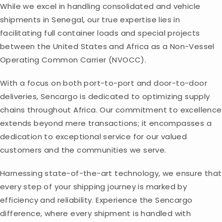
While we excel in handling consolidated and vehicle
shipments in Senegal, our true expertise lies in
facilitating full container loads and special projects
between the United States and Africa as a Non-Vessel
Operating Common Carrier (NVOCC).
With a focus on both port-to-port and door-to-door
deliveries, Sencargo is dedicated to optimizing supply
chains throughout Africa. Our commitment to excellence
extends beyond mere transactions; it encompasses a
dedication to exceptional service for our valued
customers and the communities we serve.
Harnessing state-of-the-art technology, we ensure that
every step of your shipping journey is marked by
efficiency and reliability. Experience the Sencargo
difference, where every shipment is handled with