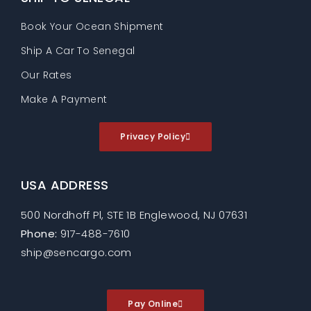
Book Your Ocean Shipment
Ship A Car To Senegal
Our Rates
Make A Payment
Privacy Policy
USA ADDRESS
500 Nordhoff Pl, STE 1B Englewood, NJ 07631
Phone:
917-488-7610
ship@sencargo.com
Pay Online