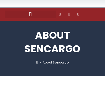
ABOUT
SENCARGO
>
About Sencargo