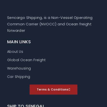
Sencargo Shipping, is a Non-Vessel Operating
Common Carrier (NVOCC) and Ocean freight
forwarder
MAIN LINKS
About Us
Global Ocean Freight
Warehousing
Car Shipping
Terms & Conditions
SHIP TO SENEGAL